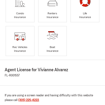
Condo
Renters
Life
Insurance
Insurance
Insurance
Rec Vehicles
Boat
Insurance
Insurance
Agent License for Vivianne Alvarez
FL-R001557
If you are using a screen reader and having difficulty with this website
please call
(305) 225-4222
.