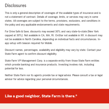
Disclosures
This is only a general description of coverages of the available types of insurance and is
not a statement of contract. Details of coverage, limits, or services may vary in some
states. All coverages are subject to the terms, provisions, exclusions, and conditions in
the policy and any applicable endorsements and state requirements.
For Drive Safe & Save, discounts may exceed 30% and vary state-to-state (New York
capped at 30%). Not available in CA, MA, RI. OnStar not available in NY. A discount may
not be available in North Carolina, depending on individual facts and circumstances. In-
app setup with beacon required for Mobile.
Discount names, percentages, availability and eligibility may vary by state. Contact your
State Farm agent to confirm discount eligibility.
State Farm VP Management Corp. is a separate entity from those State Farm entities
which provide banking and insurance products. Investing involves risk, including
potential for loss.
Neither State Farm nor its agents provide tax or legal advice. Please consult a tax or legal
advisor for advice regarding your personal circumstances.
Like a good neighbor, State Farm is there.®