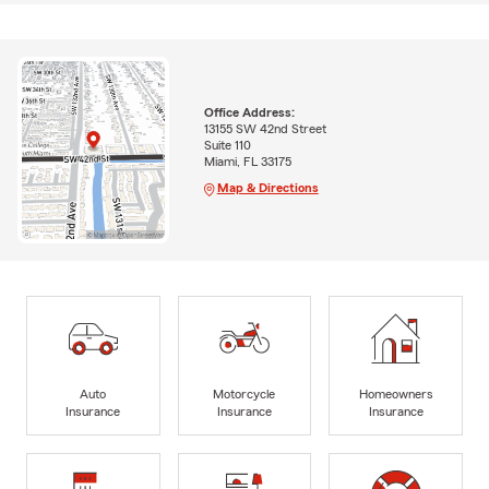
Office Address:
13155 SW 42nd Street
Suite 110
Miami, FL 33175
Map & Directions
Auto
Motorcycle
Homeowners
Insurance
Insurance
Insurance