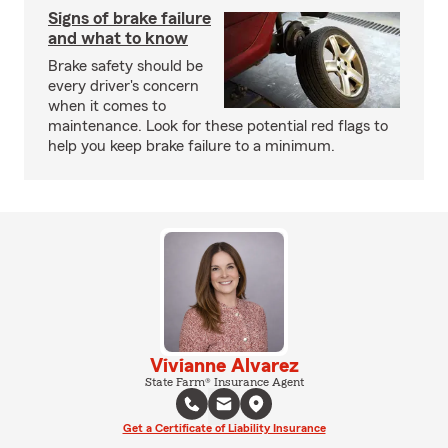
Signs of brake failure
and what to know
Brake safety should be
every driver's concern
when it comes to
maintenance. Look for these potential red flags to
help you keep brake failure to a minimum.
Vivianne Alvarez
State Farm® Insurance Agent
Get a Certificate of Liability Insurance