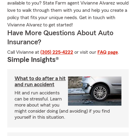
available to you? State Farm agent Vivianne Alvarez would
love to walk through them with you and help you create a
policy that fits your unique needs. Get in touch with
Vivianne Alvarez to get started!
Have More Questions About Auto
Insurance?
Call Vivianne at
(305) 225-4222
or visit our
FAQ page
.
Simple Insights®
What to do after a hit
and run accident
Hit and run accidents
can be stressful. Learn
more about what you
might consider doing (and avoiding) if you find
yourself in this situation.