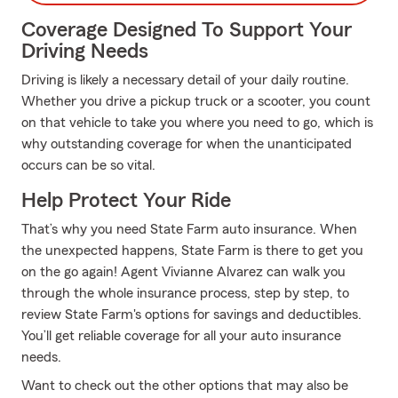
Coverage Designed To Support Your
Driving Needs
Driving is likely a necessary detail of your daily routine.
Whether you drive a pickup truck or a scooter, you count
on that vehicle to take you where you need to go, which is
why outstanding coverage for when the unanticipated
occurs can be so vital.
Help Protect Your Ride
That’s why you need State Farm auto insurance. When
the unexpected happens, State Farm is there to get you
on the go again! Agent Vivianne Alvarez can walk you
through the whole insurance process, step by step, to
review State Farm's options for savings and deductibles.
You’ll get reliable coverage for all your auto insurance
needs.
Want to check out the other options that may also be