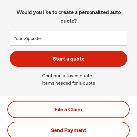
Would you like to create a personalized auto
quote?
Your Zipcode:
Start a quote
Continue a saved quote
Items needed for a quote
File a Claim
Send Payment