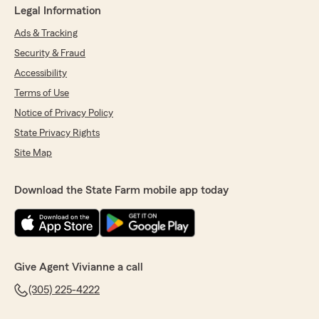
Legal Information
Ads & Tracking
Security & Fraud
Accessibility
Terms of Use
Notice of Privacy Policy
State Privacy Rights
Site Map
Download the State Farm mobile app today
Give Agent Vivianne a call
(305) 225-4222