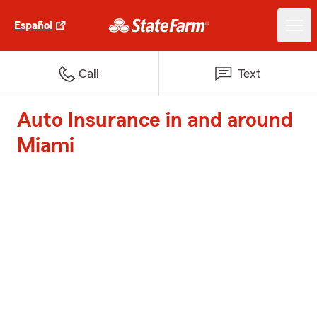
Español
Call
Text
Auto Insurance in and around
Miami